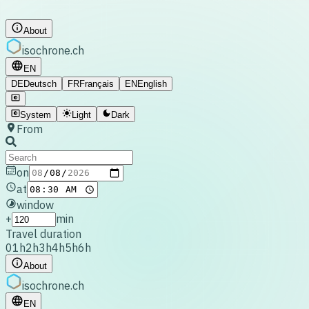
About
isochrone
.ch
EN
DE
Deutsch
FR
Français
EN
English
System
Light
Dark
From
on
at
window
+
min
Travel duration
0
1h
2h
3h
4h
5h
6h
About
isochrone
.ch
EN