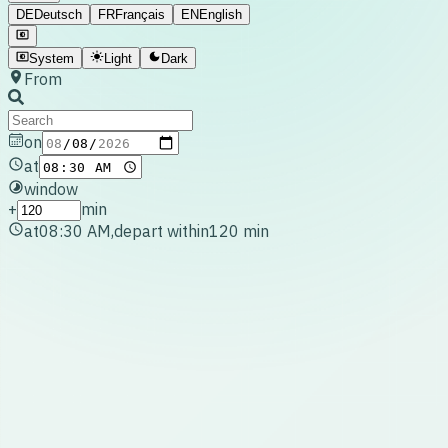
DE
Deutsch
FR
Français
EN
English
System
Light
Dark
From
on
at
window
+
min
at
08:30 AM
,
depart within
120
min